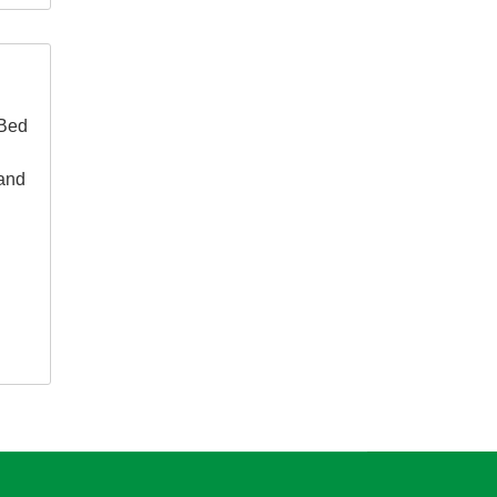
 Bed
 and