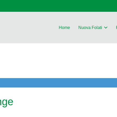
Home
Nuova Folati
nge