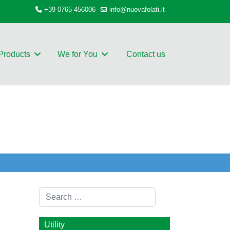
+39 0765 456006
info@nuovafolati.it
Products
We for You
Contact us
Search
Utility