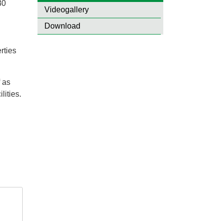
30
Videogallery
Download
rties
 as
lities.