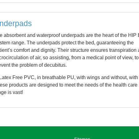
nderpads
e absorbent and waterproof underpads are the heart of the HIP
stem range. The underpads protect the bed, guaranteeing the
tient’s comfort and dignity. Their structure ensures transpiration
rocirculation of air, so assisting, from a medical point of view, to
event the problem of decubitus.
 Latex Free PVC, in breathable PU, with wings and without, with
hese products are designed to meet the needs of the health care
nge is vast!