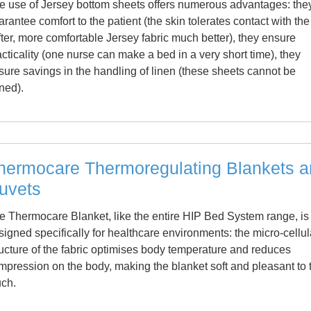
e use of Jersey bottom sheets offers numerous advantages: the
arantee comfort to the patient (the skin tolerates contact with the
fter, more comfortable Jersey fabric much better), they ensure
acticality (one nurse can make a bed in a very short time), they
sure savings in the handling of linen (these sheets cannot be
oned).
hermocare Thermoregulating Blankets 
uvets
e Thermocare Blanket, like the entire HIP Bed System range, is
signed specifically for healthcare environments: the micro-cellul
ructure of the fabric optimises body temperature and reduces
mpression on the body, making the blanket soft and pleasant to 
uch.