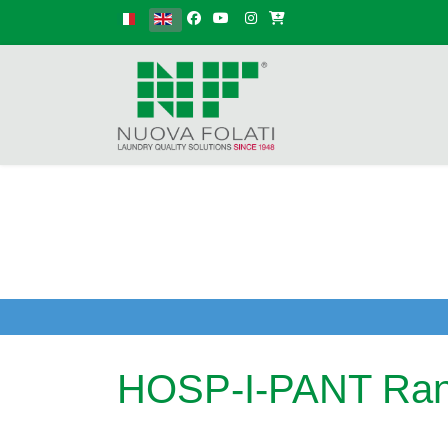
Select your language
HOSP-I-PANT Ra