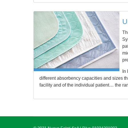
U
Th
Sy
pa
mic
pr
In
different absorbency capacities and sizes t
facility and of the individual patient… the ra