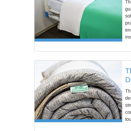
Th
gu
so
pr
en
ir
T
D
Th
de
st
co
to