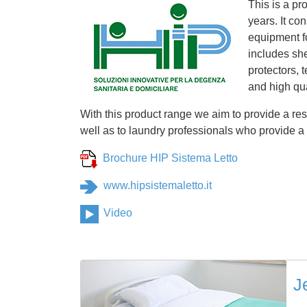
This is a pr
years. It co
equipment fo
includes she
protectors, 
and high qua
With this product range we aim to provide a res
well as to laundry professionals who provide a h
Brochure HIP Sistema Letto
www.hipsistemaletto.it
Video
J