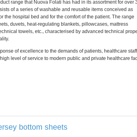
oduct range that Nuova Folati has had in its assortment for over 
nsists of a series of washable and reusable items conceived as
r the hospital bed and for the comfort of the patient. The range
ets, duvets, heat-regulating blankets, pillowcases, mattress
technical towels, etc., characterised by advanced technical prope
lity.
ponse of excellence to the demands of patients, healthcare staff
igh level of service to modern public and private healthcare faci
ersey bottom sheets