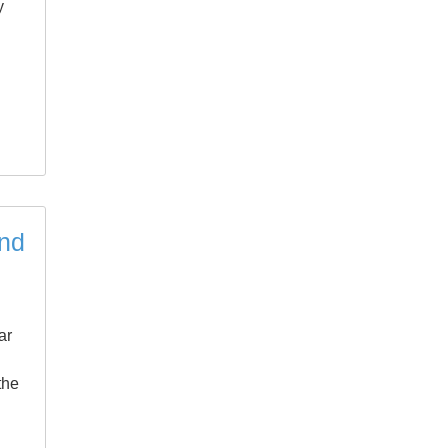
y
and
ar
the