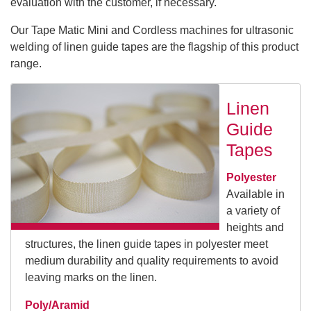
evaluation with the customer, if necessary.
Our Tape Matic Mini and Cordless machines for ultrasonic
welding of linen guide tapes are the flagship of this product
range.
Linen
Guide
Tapes
Polyester
Available in
a variety of
heights and
structures, the linen guide tapes in polyester meet
medium durability and quality requirements to avoid
leaving marks on the linen.
Poly/Aramid