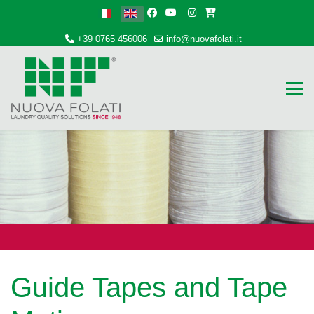
Select your language
+39 0765 456006
info@nuovafolati.it
Guide Tapes and Tape