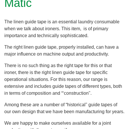
Matic
The linen guide tape is an essential laundry consumable
when we talk about ironers. This item, is of primary
importance and technically sophisticated.
The right linen guide tape, properly installed, can have a
major influence on machine output and productivity.
There is no such thing as the right tape for this or that
ironer, there is the right linen guide tape for specific
operational situations. For this reason, our range is
extensive and includes guide tapes of different types, both
in terms of composition and “‘construction".
Among these are a number of “historical" guide tapes of
our own design that we have been manufacturing for years.
We are happy to make ourselves available for a joint