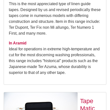
This is the most appreciated type of linen guide
tapes. Designed by us and revised periodically these
tapes come in numerous models with differing
construction and structure. Item in this range include:
Ter Dupont, Ter Fix non Mi allungo, Ter Numero 1
First, and many more.
In Aramid
Ideal for operations in extreme high-temperature and
cut for the most discerning washing professionals,
this range includes “historical” products such as the
Japanese-made Ter Azuma, whose durability is
superior to that of any other tape.
Tape
Matic