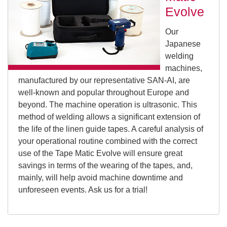
Evolve
Our
Japanese
welding
machines,
manufactured by our representative SAN-AI, are
well-known and popular throughout Europe and
beyond. The machine operation is ultrasonic. This
method of welding allows a significant extension of
the life of the linen guide tapes. A careful analysis of
your operational routine combined with the correct
use of the Tape Matic Evolve will ensure great
savings in terms of the wearing of the tapes, and,
mainly, will help avoid machine downtime and
unforeseen events. Ask us for a trial!