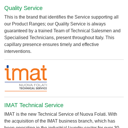
Quality Service
This is the brand that identifies the Service supporting all
our Product Ranges; our Quality Service is always
guaranteed by a trained Team of Technical Salesmen and
Specialised Technicians, present throughout Italy. This
capillary presence ensures timely and effective
interventions.
IMAT Technical Service
IMAT is the new Technical Service of Nuova Folati. With
the acquisition of the IMAT business branch, which has
been operating in the industrial laundry sector for over 30