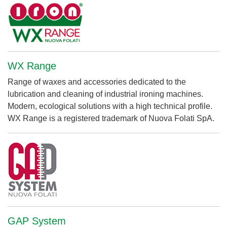
WX Range
Range of waxes and accessories dedicated to the
lubrication and cleaning of industrial ironing machines.
Modern, ecological solutions with a high technical profile.
WX Range is a registered trademark of Nuova Folati SpA.
GAP System