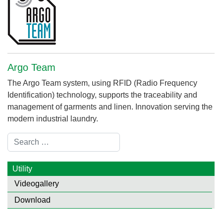
Argo Team
The Argo Team system, using RFID (Radio Frequency
Identification) technology, supports the traceability and
management of garments and linen. Innovation serving the
modern industrial laundry.
Search
Utility
Videogallery
Download