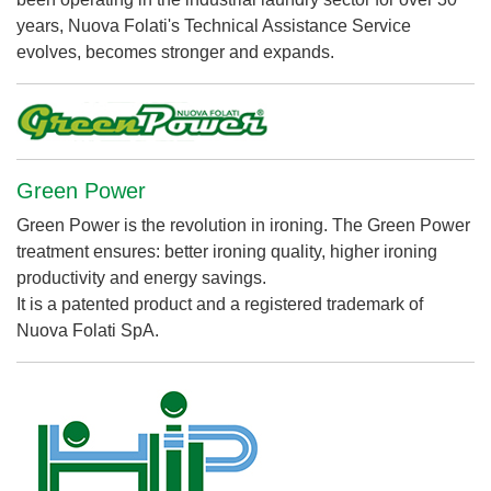
years, Nuova Folati's Technical Assistance Service
evolves, becomes stronger and expands.
Green Power
Green Power is the revolution in ironing. The Green Power
treatment ensures: better ironing quality, higher ironing
productivity and energy savings.
It is a patented product and a registered trademark of
Nuova Folati SpA.