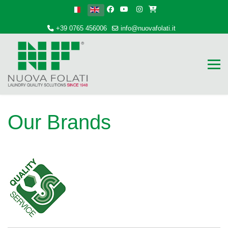
Select your language
+39 0765 456006
info@nuovafolati.it
Our Brands