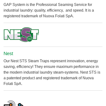
GAP System is the Professional Seaming Service for
industrial laundry: quality, efficiency, and speed. It is a
registered trademark of Nuova Folati SpA.
Nest
Our Nest STS Steam Traps represent innovation, energy
saving, efficiency! They ensure maximum performance in
the modern industrial laundry steam-systems. Nest STS is
a patented product and registered trademark of Nuova
Folati SpA.