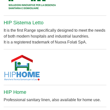
HIP Sistema Letto
It is the first Range specifically designed to meet the needs
of both modern hospitals and industrial laundries.
It is a registered trademark of Nuova Folati SpA.
HIP Home
Professional sanitary linen, also available for home use.