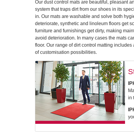
Our dust control mats are beautiful, pleasant an
system that traps dirt from our shoes in its spe
in. Our mats are washable and solve both hygien
deteriorate, synthetic and linoleum floors get 
furniture and furnishings get dirty, making mai
avoid deterioration. In many cases the mats ca
floor. Our range of dirt control matting include
of customisation possibilities.
S
IP
Ma
in
IP
yo