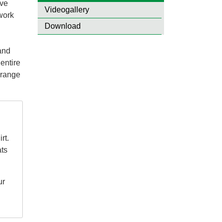
ive
Videogallery
 work
Download
d
 and
entire
 range
rt.
ats
ur