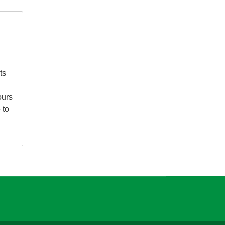
ts
ours
 to