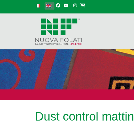
Select your language
Dust control matti