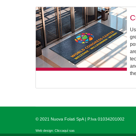
C
Us
gr
po
ar
te
an
the
© 2021 Nuova Folati SpA | P.Iva 01034201002
Web design:
Cliccaquì sas