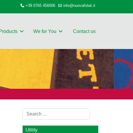
+39 0765 456006
info@nuovafolati.it
Products
We for You
Contact us
Search
Utility