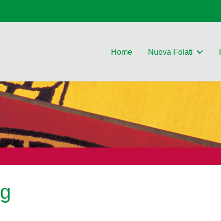
Home
Nuova Folati
ng