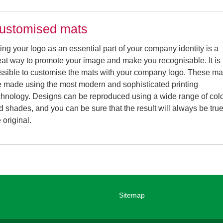
ustomised mats
ing your logo as an essential part of your company identity is a
eat way to promote your image and make you recognisable. It is
ssible to customise the mats with your company logo. These ma
e made using the most modern and sophisticated printing
chnology. Designs can be reproduced using a wide range of col
d shades, and you can be sure that the result will always be true
 original.
Sitemap