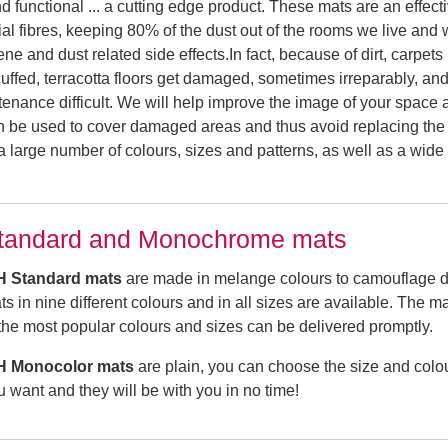
d functional ... a cutting edge product. These mats are an effect
cial fibres, keeping 80% of the dust out of the rooms we live and
e and dust related side effects.In fact, because of dirt, carpets
scuffed, terracotta floors get damaged, sometimes irreparably, an
ntenance difficult. We will help improve the image of your space
n be used to cover damaged areas and thus avoid replacing the 
s a large number of colours, sizes and patterns, as well as a wide
tandard and Monochrome mats
H Standard
mats
are made in melange colours to camouflage di
ts in nine different colours and in all sizes are available. The m
 the most popular colours and sizes can be delivered promptly.
H Monocolor
mats
are plain, you can choose the size and colo
u want and they will be with you in no time!